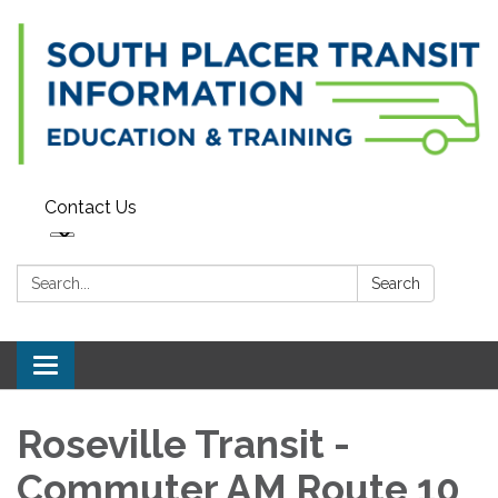
Contact Us
Search:
Search
Toggle navigation
Roseville Transit -
Commuter AM Route 10