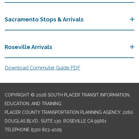
Sacramento Stops & Arrivals
Roseville Arrivals
Download Commuter Guide PDF
COPYRIGHT © 2026 SOUTH PLACER TRANSIT INFORMATION,
EDUCATION, AND TRAINING
PLACER COUNTY TRANSPORTATION PLANNING AGENCY, 2260
DOUGLAS BLVD., SUITE 130, ROSEVILLE CA 95661
TELEPHONE
(530) 823-4029