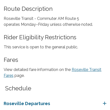
Route Description
Roseville Transit - Commuter AM Route 5
operates Monday–Friday unless otherwise noted.
Rider Eligibility Restrictions
This service is open to the general public.
Fares
View detailed fare information on the
Roseville Transit
Fares
page.
Schedule
Roseville Departures