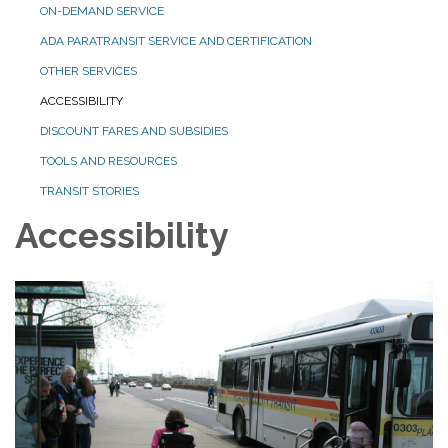
ON-DEMAND SERVICE
ADA PARATRANSIT SERVICE AND CERTIFICATION
OTHER SERVICES
ACCESSIBILITY
DISCOUNT FARES AND SUBSIDIES
TOOLS AND RESOURCES
TRANSIT STORIES
Accessibility