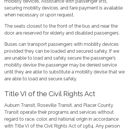
mobility devices. Assistance with passenger lifts,
securing mobility devices, and fare payment is available
when necessary or upon request.
The seats closest to the front of the bus and near the
door are reserved for elderly and disabled passengers.
Buses can transport passengers with mobility devices
provided they can be loaded and secured safely. If we
are unable to load and safely secure the passenger’s
mobility devise the passenger may be denied service
until they are able to substitute a mobility devise that we
are able to load and secure safely.
Title VI of the Civil Rights Act
Auburn Transit, Roseville Transit, and Placer County
Transit operate their programs and services without
regard to race, color, and national origin in accordance
with Title VI of the Civil Rights Act of 1964. Any person