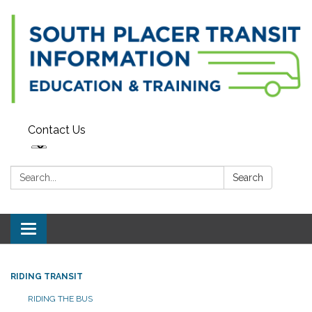
Contact Us
Search:
Search
Toggle navigation
RIDING TRANSIT
RIDING THE BUS