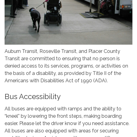
Auburn Transit, Roseville Transit, and Placer County
Transit are committed to ensuring that no person is
denied access to its services, programs, or activities on
the basis of a disability, as provided by Title II of the
Americans with Disabilities Act of 1990 (ADA).
Bus Accessibility
All buses are equipped with ramps and the ability to
“kneel” by lowering the front steps, making boarding
easier. Please let the driver know if you need assistance.
All buses are also equipped with areas for securing