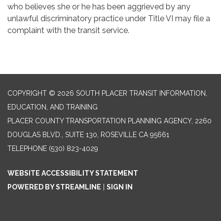
who believes she or he has been aggrieved by any
unlawful discriminatory practice under Title VI may file a
complaint with the transit service.
COPYRIGHT © 2026 SOUTH PLACER TRANSIT INFORMATION,
EDUCATION, AND TRAINING
PLACER COUNTY TRANSPORTATION PLANNING AGENCY, 2260
DOUGLAS BLVD., SUITE 130, ROSEVILLE CA 95661
TELEPHONE
(530) 823-4029
WEBSITE ACCESSIBILITY STATEMENT
POWERED BY STREAMLINE
|
SIGN IN