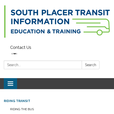
Contact Us
Search:
Search
Toggle navigation
RIDING TRANSIT
RIDING THE BUS