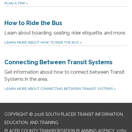
PLAN A TRIP
»
How to Ride the Bus
Learn about boarding, seating, rider etiquette, and more.
LEARN MORE ABOUT HOW TO RIDE THE BUS
»
Connecting Between Transit Systems
Get information about how to connect between Transit
Systems in the area.
LEARN MORE ABOUT CONNECTING BETWEEN TRANSIT SYSTEMS
»
COPYRIGHT © 2026 SOUTH PLACER TRANSIT INFORMATION,
EDUCATION, AND TRAINING
PLACER COUNTY TRANSPORTATION PLANNING AGENCY, 2260