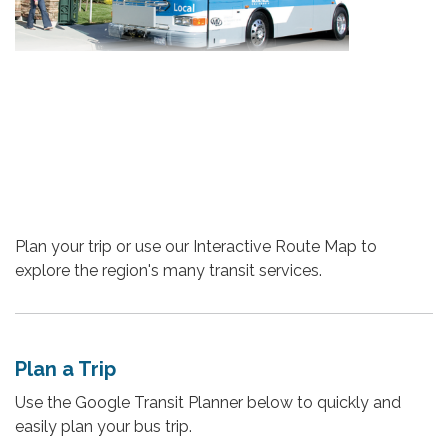
Plan your trip or use our Interactive Route Map to
explore the region's many transit services.
Plan a Trip
Use the Google Transit Planner below to quickly and
easily plan your bus trip.