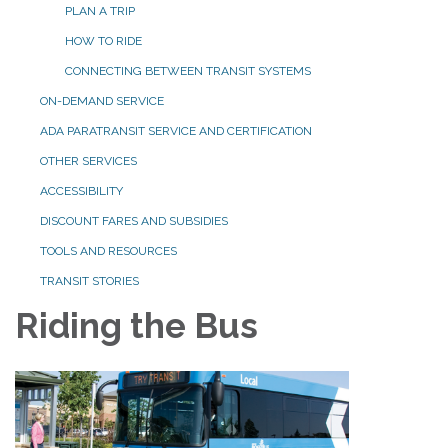
PLAN A TRIP
HOW TO RIDE
CONNECTING BETWEEN TRANSIT SYSTEMS
ON-DEMAND SERVICE
ADA PARATRANSIT SERVICE AND CERTIFICATION
OTHER SERVICES
ACCESSIBILITY
DISCOUNT FARES AND SUBSIDIES
TOOLS AND RESOURCES
TRANSIT STORIES
Riding the Bus