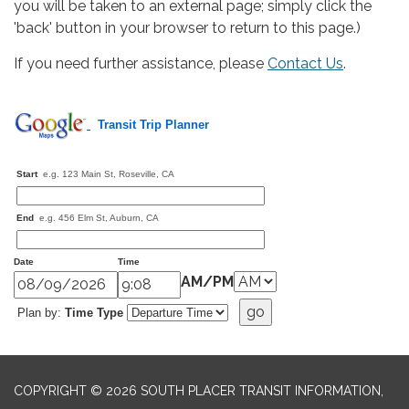
you will be taken to an external page; simply click the
'back' button in your browser to return to this page.)
If you need further assistance, please
Contact Us
.
Transit Trip Planner
Start
e.g.
123 Main St, Roseville, CA
End
e.g.
456 Elm St, Auburn, CA
Date
Time
AM/PM
Plan by:
Time Type
COPYRIGHT © 2026 SOUTH PLACER TRANSIT INFORMATION,