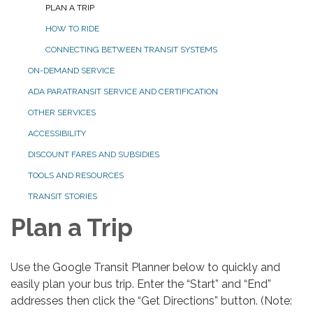
PLAN A TRIP
HOW TO RIDE
CONNECTING BETWEEN TRANSIT SYSTEMS
ON-DEMAND SERVICE
ADA PARATRANSIT SERVICE AND CERTIFICATION
OTHER SERVICES
ACCESSIBILITY
DISCOUNT FARES AND SUBSIDIES
TOOLS AND RESOURCES
TRANSIT STORIES
Plan a Trip
Use the Google Transit Planner below to quickly and
easily plan your bus trip. Enter the “Start” and “End”
addresses then click the “Get Directions” button. (Note: