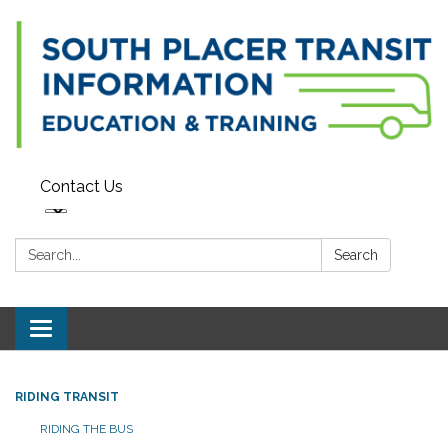
Contact Us
Search:
Search
Toggle navigation
RIDING TRANSIT
RIDING THE BUS