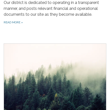
Our district is dedicated to operating in a transparent
manner, and posts relevant financial and operational
documents to our site as they become available.
READ MORE
»