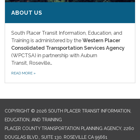
ABOUT US
South Placer Transit Information, Education, and
Training is administered by the
Western Placer
Consolidated Transportation Services Agency
(WPCTSA) in partnership with Auburn
Transit, Roseville…
READ MORE
»
COPYRIGHT © 2026 SOUTH PLACER TRANSIT INFORMATION,
EDUCATION, AND TRAINING
PLACER COUNTY TRANSPORTATION PLANNING AGENCY, 2260
DOUGLAS BLVD., SUITE 130, ROSEVILLE CA 95661