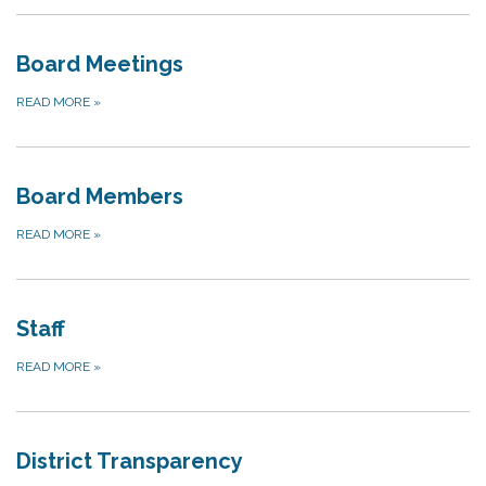
Board Meetings
READ MORE
»
Board Members
READ MORE
»
Staff
READ MORE
»
District Transparency