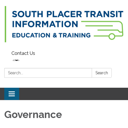
Contact Us
Search:
Search
Toggle navigation
Governance