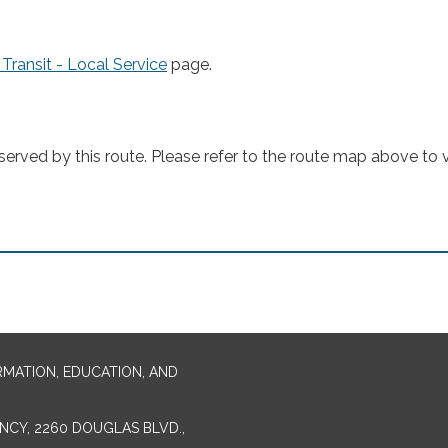
 Transit - Local Service
page.
rved by this route. Please refer to the route map above to vi
RMATION, EDUCATION, AND
CY, 2260 DOUGLAS BLVD.,