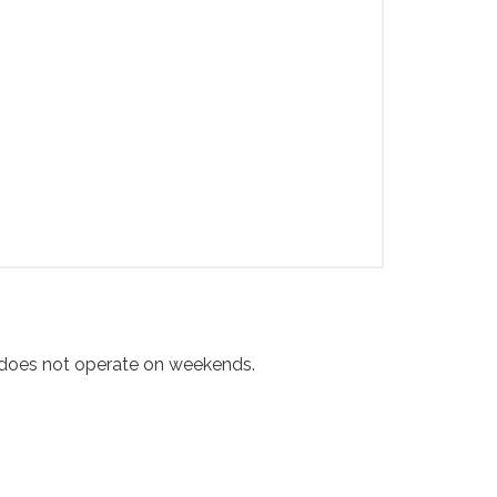
e does not operate on weekends.