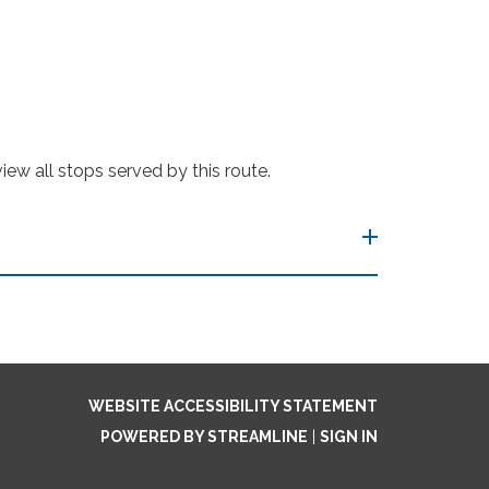
ew all stops served by this route.
WEBSITE ACCESSIBILITY STATEMENT
POWERED BY STREAMLINE
|
SIGN IN