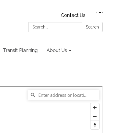
Contact Us
Search:
Search
Transit Planning
About Us