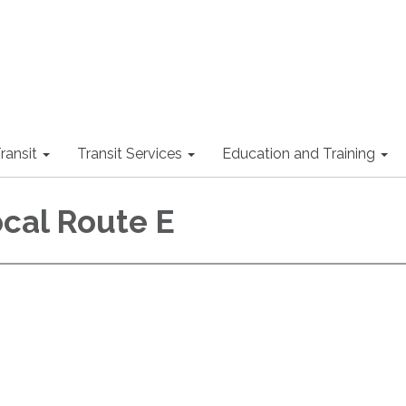
ransit
Transit Services
Education and Training
ocal Route E