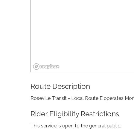
Route Description
Roseville Transit - Local Route E operates Mon
Rider Eligibility Restrictions
This service is open to the general public.