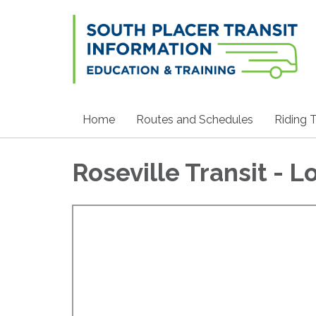
Home
Routes and Schedules
Riding T
Roseville Transit - L