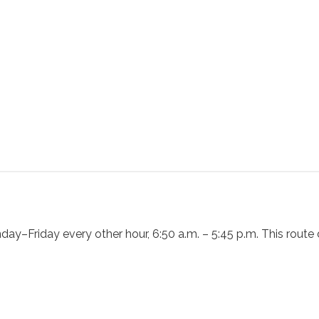
day–Friday every other hour, 6:50 a.m. – 5:45 p.m. This rout