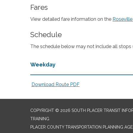
Fares
View detailed fare information on the
Roseville
Schedule
The schedule below may not include all stops se
Weekday
Download Route PDF
COPYRIGHT © 2026 SOUTH PLACER TRANSIT INFO
TRAINING
PLACER COUNTY TRANSPORTATION PLANNING AGEN