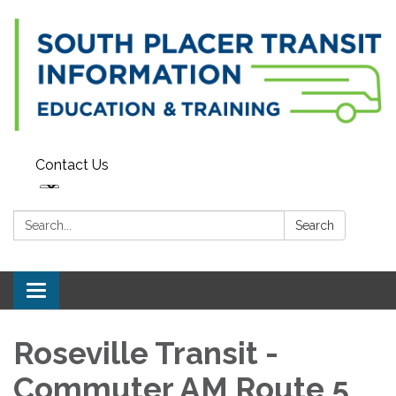
Contact Us
Search:
Search
Toggle navigation
Roseville Transit -
Commuter AM Route 5