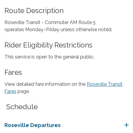
Route Description
Roseville Transit - Commuter AM Route 5
operates Monday–Friday unless otherwise noted.
Rider Eligibility Restrictions
This service is open to the general public.
Fares
View detailed fare information on the
Roseville Transit
Fares
page.
Schedule
Roseville Departures