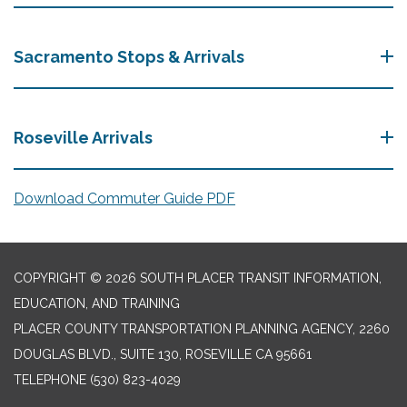
Sacramento Stops & Arrivals
Roseville Arrivals
Download Commuter Guide PDF
COPYRIGHT © 2026 SOUTH PLACER TRANSIT INFORMATION,
EDUCATION, AND TRAINING
PLACER COUNTY TRANSPORTATION PLANNING AGENCY, 2260
DOUGLAS BLVD., SUITE 130, ROSEVILLE CA 95661
TELEPHONE
(530) 823-4029