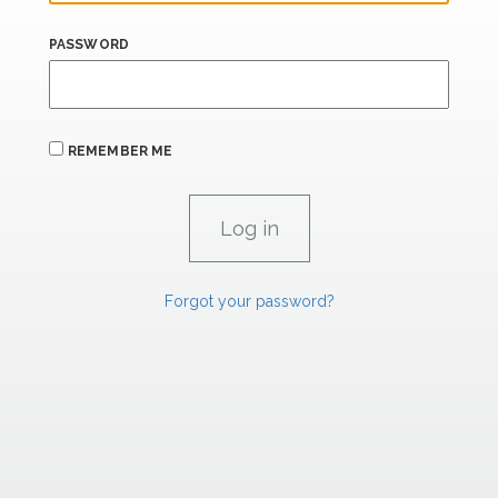
PASSWORD
REMEMBER ME
Forgot your password?