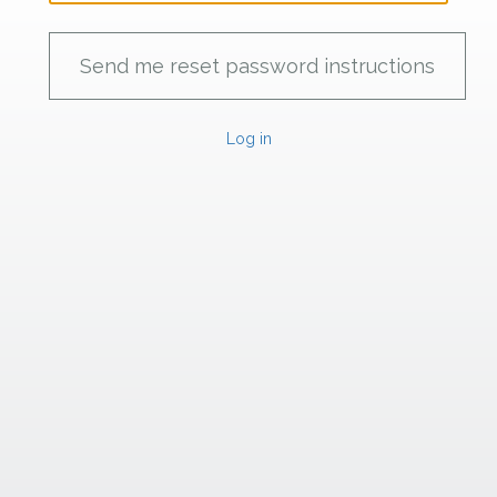
Log in