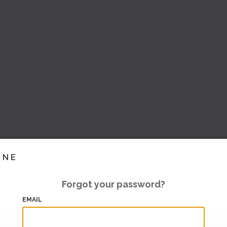
INE
Forgot your password?
EMAIL