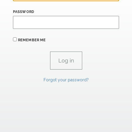
PASSWORD
REMEMBER ME
Forgot your password?