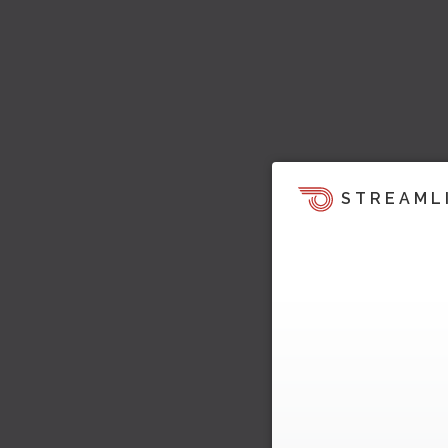
STREAML