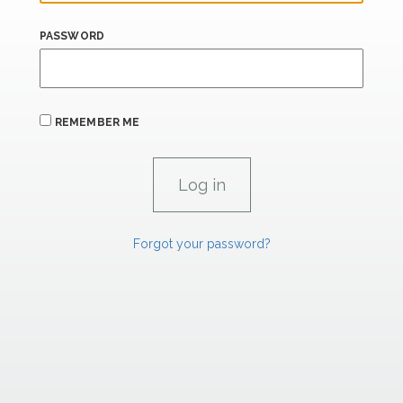
PASSWORD
REMEMBER ME
Forgot your password?