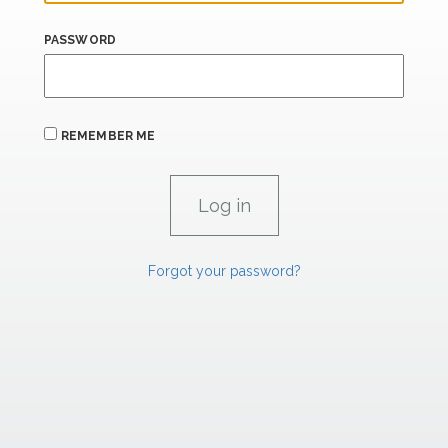
PASSWORD
REMEMBER ME
Forgot your password?