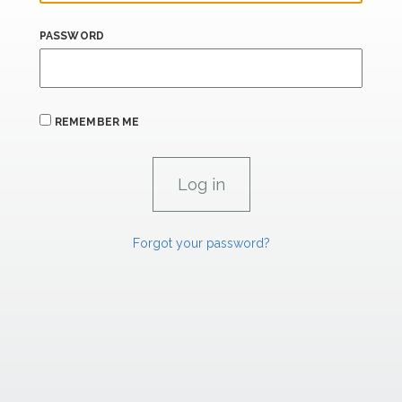
PASSWORD
REMEMBER ME
Forgot your password?